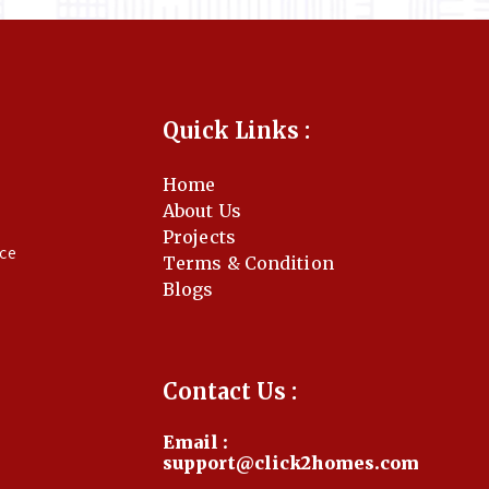
Quick Links :
Home
About Us
Projects
nce
Terms & Condition
Blogs
Contact Us :
Email :
support@click2homes.com