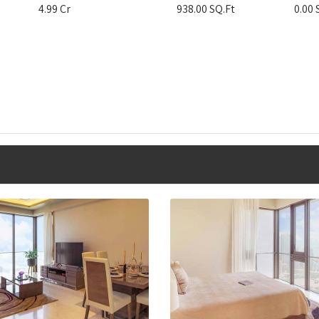
4.99 Cr
938.00 SQ.Ft
0.00 