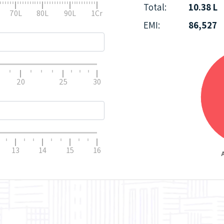
Total:
10.38 L
70L
80L
90L
1Cr
EMI:
86,527
20
25
30
13
14
15
16