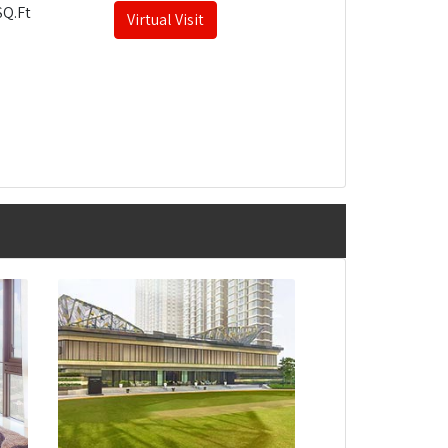
SQ.Ft
Virtual Visit