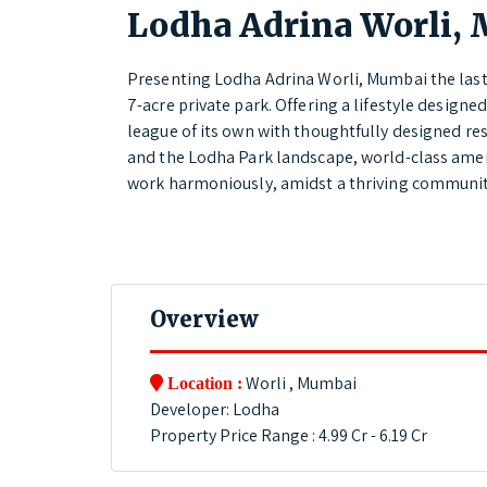
Lodha Adrina Worli,
Presenting Lodha Adrina Worli, Mumbai the last 
7-acre private park. Offering a lifestyle designe
league of its own with thoughtfully designed re
and the Lodha Park landscape, world-class ameni
work harmoniously, amidst a thriving community
Overview
Worli , Mumbai
Location :
Developer: Lodha
Property Price Range : 4.99 Cr - 6.19 Cr