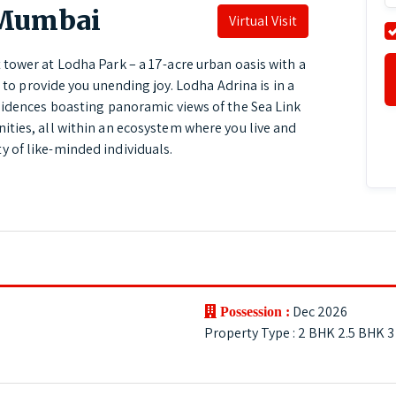
 Mumbai
Virtual Visit
tower at Lodha Park – a 17-acre urban oasis with a
d to provide you unending joy. Lodha Adrina is in a
sidences boasting panoramic views of the Sea Link
ties, all within an ecosystem where you live and
 of like-minded individuals.
Dec 2026
Possession :
Property Type : 2 BHK 2.5 BHK 