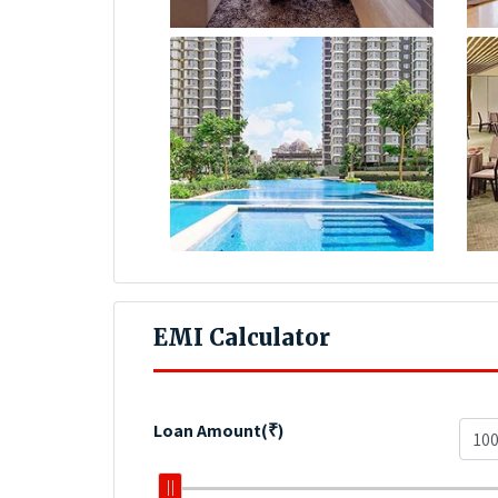
EMI Calculator
Loan Amount(₹)