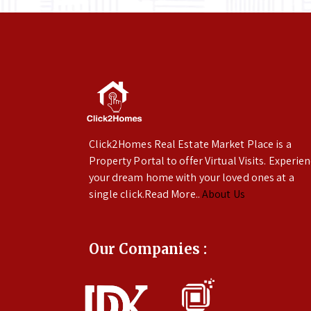
Click2Homes Real Estate Market Place is a
Property Portal to offer Virtual Visits. Experie
your dream home with your loved ones at a
single click.Read More..
About Us
Our Companies :