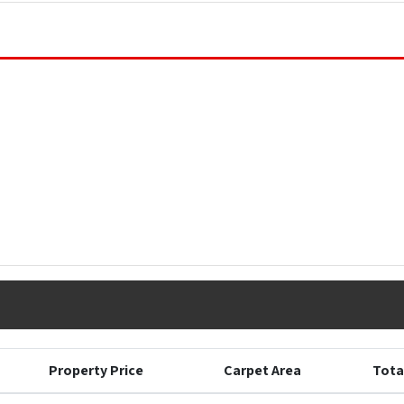
Property Price
Carpet Area
Tota