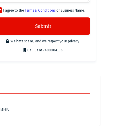
I agree to the
Terms & Conditions
of Business Name.
Submit
We hate spam, and we respect your privacy.
Call us at 7400004136
3 BHK