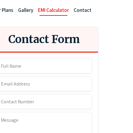
r Plans
Gallery
EMI Calculator
Contact
Contact Form