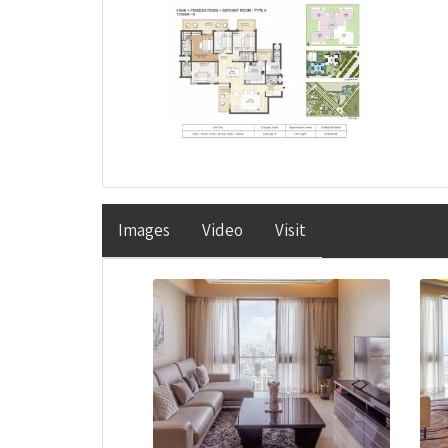
Images
Video
Visit