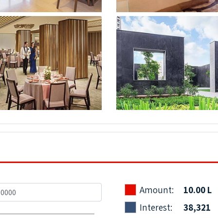
Amount:
10.00 L
Interest:
38,321