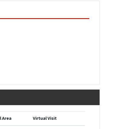
l Area
Virtual Visit