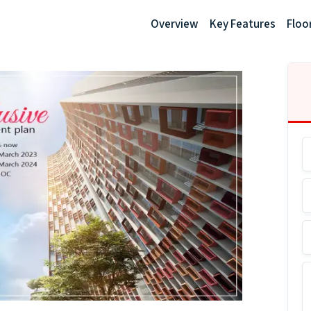
Overview
Key Features
Floo