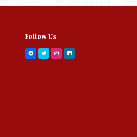
Follow Us