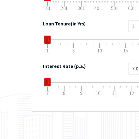
10L
20L
30L
40L
50L
60L
Loan Tenure(in Yrs)
1
5
10
15
Interest Rate (p.a.)
7
8
9
10
11
12