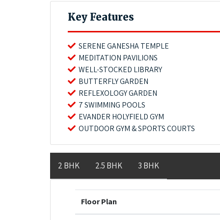
Key Features
SERENE GANESHA TEMPLE
MEDITATION PAVILIONS
WELL-STOCKED LIBRARY
BUTTERFLY GARDEN
REFLEXOLOGY GARDEN
7 SWIMMING POOLS
EVANDER HOLYFIELD GYM
OUTDOOR GYM & SPORTS COURTS
2 BHK
2.5 BHK
3 BHK
Floor Plan