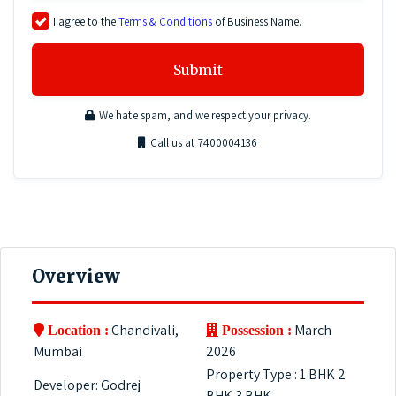
I agree to the
Terms & Conditions
of Business Name.
Submit
We hate spam, and we respect your privacy.
Call us at 7400004136
Overview
Chandivali,
March
Location :
Possession :
Mumbai
2026
Property Type : 1 BHK 2
Developer: Godrej
BHK 3 BHK