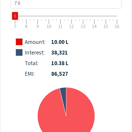
7
8
9
10
11
12
13
14
15
16
Amount:
10.00 L
Interest:
38,321
Total:
10.38 L
EMI:
86,527