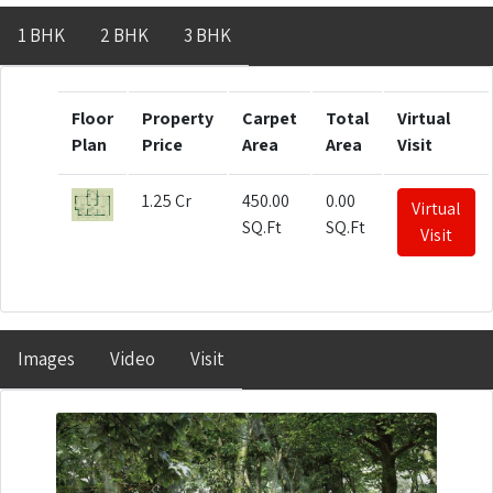
1 BHK
2 BHK
3 BHK
Floor
Property
Carpet
Total
Virtual
Plan
Price
Area
Area
Visit
1.25 Cr
450.00
0.00
Virtual
SQ.Ft
SQ.Ft
Visit
Images
Video
Visit