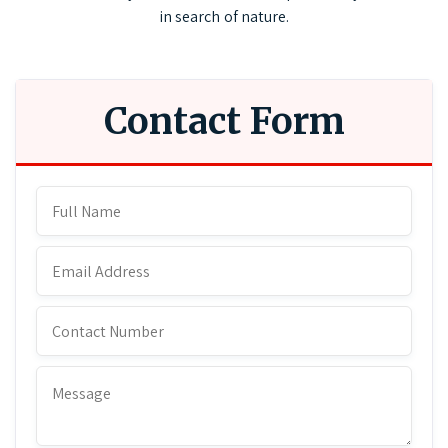
in search of nature.
Contact Form