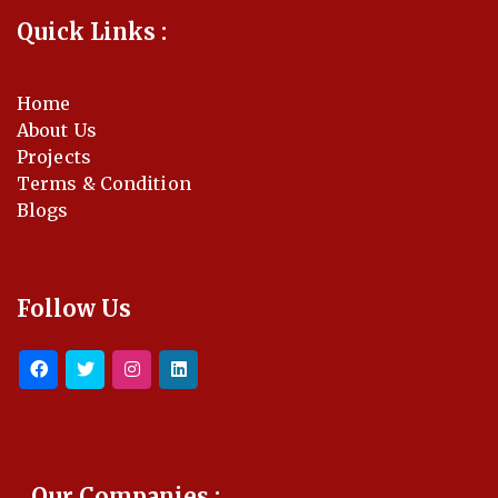
Quick Links :
Home
About Us
Projects
Terms & Condition
Blogs
Follow Us
Our Companies :