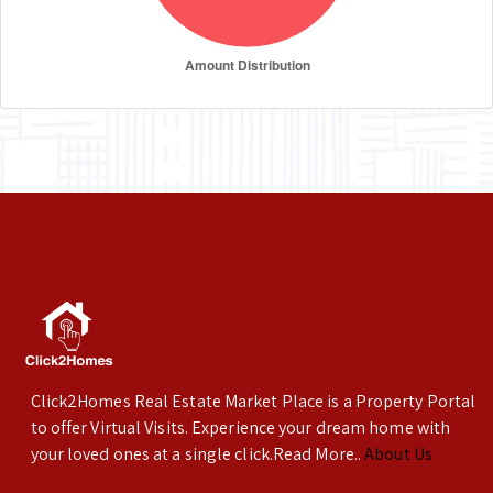
Click2Homes Real Estate Market Place is a Property Portal
to offer Virtual Visits. Experience your dream home with
your loved ones at a single click.Read More..
About Us