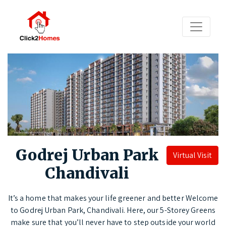
Godrej Urban Park
Virtual Visit
Chandivali
It’s a home that makes your life greener and better Welcome
to Godrej Urban Park, Chandivali. Here, our 5-Storey Greens
make sure that you’ll never have to step outside your world