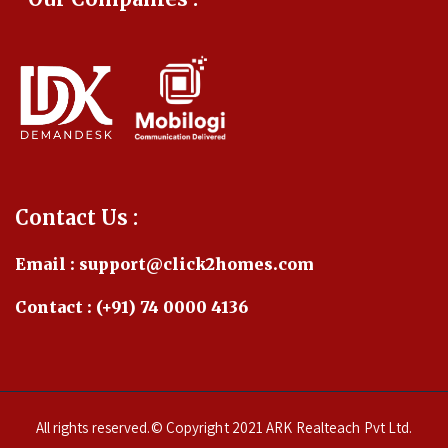
Contact Us :
Email : support@click2homes.com
Contact : (+91) 74 0000 4136
All rights reserved.© Copyright 2021 ARK Realteach Pvt Ltd.