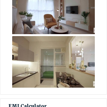
EMI Calculator