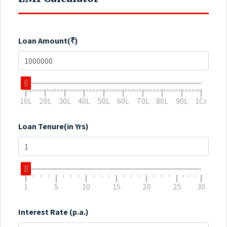
Loan Amount(₹)
10L
20L
30L
40L
50L
60L
70L
80L
90L
1Cr
Loan Tenure(in Yrs)
1
5
10
15
20
25
30
Interest Rate (p.a.)