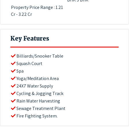
Property Price Range : 1.21
Cr - 3.22 Cr
Key Features
Billiards/Snooker Table
Squash Court
Spa
Yoga/Meditation Area
24X7 Water Supply
Cycling & Jogging Track
Rain Water Harvesting
Sewage Treatment Plant
Fire Fighting System.