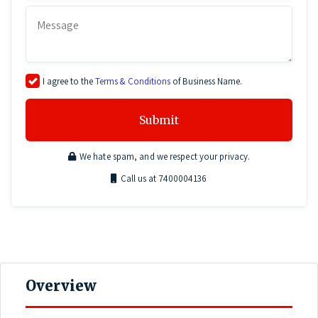
I agree to the
Terms & Conditions
of Business Name.
Submit
We hate spam, and we respect your privacy.
Call us at 7400004136
Overview