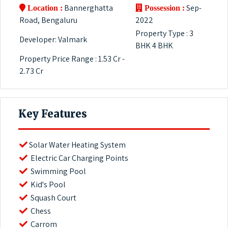
Bannerghatta
Sep-
Location :
Possession :
Road, Bengaluru
2022
Property Type : 3
Developer: Valmark
BHK 4 BHK
Property Price Range : 1.53 Cr -
2.73 Cr
Key Features
Solar Water Heating System
Electric Car Charging Points
Swimming Pool
Kid's Pool
Squash Court
Chess
Carrom