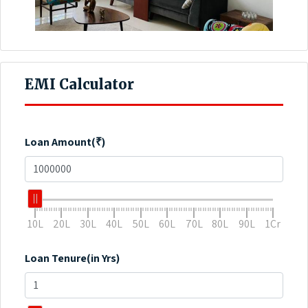
EMI Calculator
Loan Amount(₹)
10L
20L
30L
40L
50L
60L
70L
80L
90L
1Cr
Loan Tenure(in Yrs)