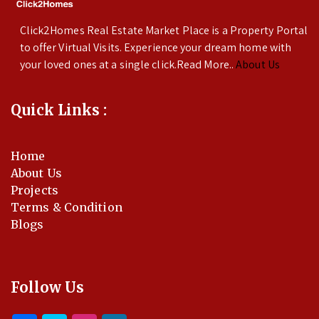
Click2Homes Real Estate Market Place is a Property Portal
to offer Virtual Visits. Experience your dream home with
your loved ones at a single click.Read More..
About Us
Quick Links :
Home
About Us
Projects
Terms & Condition
Blogs
Follow Us