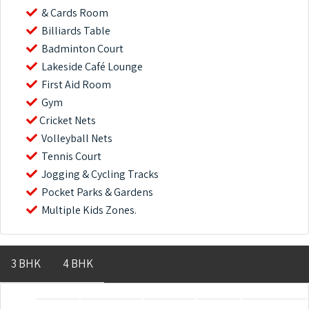
& Cards Room
Billiards Table
Badminton Court
Lakeside Café Lounge
First Aid Room
Gym
Cricket Nets
Volleyball Nets
Tennis Court
Jogging & Cycling Tracks
Pocket Parks & Gardens
Multiple Kids Zones.
3 BHK
4 BHK