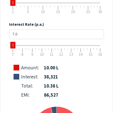
1
5
10
15
20
25
30
Interest Rate (p.a.)
7
8
9
10
11
12
13
14
15
16
Amount:
10.00 L
Interest:
38,321
Total:
10.38 L
EMI:
86,527