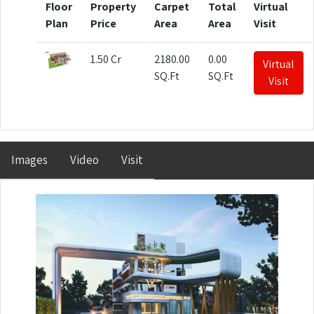
Floor
Property
Carpet
Total
Virtual
Plan
Price
Area
Area
Visit
1.50 Cr
2180.00
0.00
Virtual
SQ.Ft
SQ.Ft
Visit
Images
Video
Visit