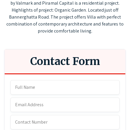
by Valmark and Piramal Capital is a residential project.
Highlights of project: Organic Garden. Located just off
Bannerghatta Road. The project offers Villa with perfect
combination of contemporary architecture and features to
provide comfortable living.
Contact Form