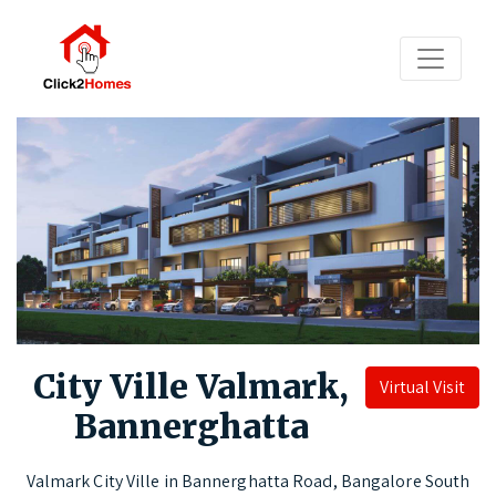
City Ville Valmark,
Virtual Visit
Bannerghatta
Valmark City Ville in Bannerghatta Road, Bangalore South