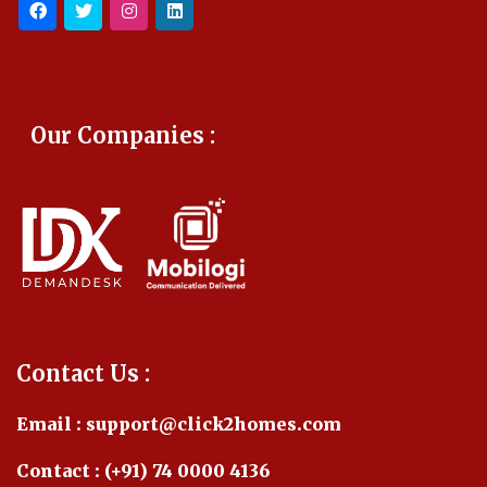
Our Companies :
Contact Us :
Email : support@click2homes.com
Contact : (+91) 74 0000 4136